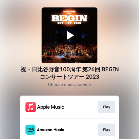
祝・日比谷野音100周年 第26回 BEGIN
コンサートツアー 2023
Choose music service
Play
Play