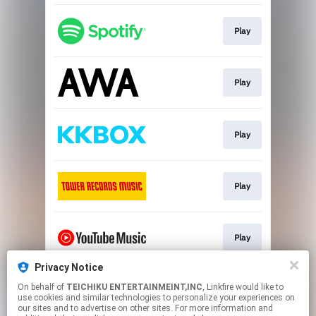
Play
Play
Play
Play
Play
Privacy Notice
On behalf of
TEICHIKU ENTERTAINMEINT,INC
, Linkfire would like to
Play
use cookies and similar technologies to personalize your experiences on
our sites and to advertise on other sites. For more information and